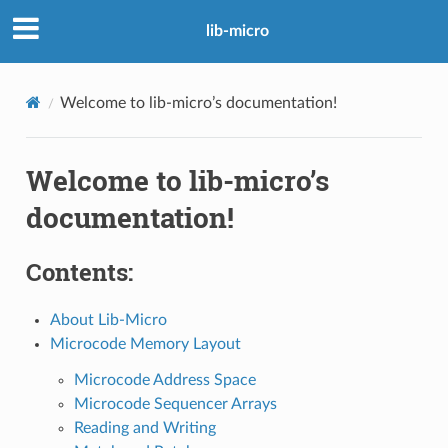
lib-micro
Welcome to lib-micro’s documentation!
Welcome to lib-micro’s
documentation!
Contents:
About Lib-Micro
Microcode Memory Layout
Microcode Address Space
Microcode Sequencer Arrays
Reading and Writing