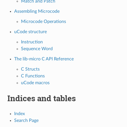
Match and Patch
Assembling Microcode
Microcode Operations
uCode structure
Instruction
Sequence Word
The lib-micro C API Reference
C Structs
C Functions
uCode macros
Indices and tables
Index
Search Page